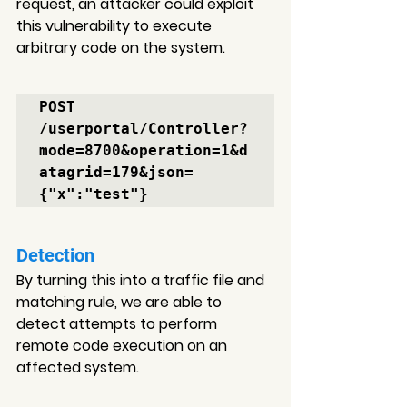
request, an attacker could exploit 
this vulnerability to execute 
arbitrary code on the system.
POST 
/userportal/Controller?
mode=8700&operation=1&d
atagrid=179&json=
{"x":"test"}
Detection
By turning this into a traffic file and 
matching rule, 
we are able to 
detect attempts to perform 
remote code execution on an 
affected system.