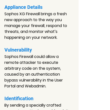
Appliance Details
Sophos XG Firewall brings a fresh 
new approach to the way you 
manage your firewall, respond to 
threats, and monitor what’s 
happening on your network.
Vulnerability
Sophos Firewall could allow a 
remote attacker to execute 
arbitrary code on the system, 
caused by an authentication 
bypass vulnerability in the User 
Portal and Webadmin.
Identification
By sending a specially crafted 