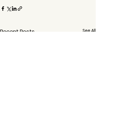
See All
Recent Posts