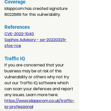
Coverage
Idappcom has created signature 
8022689 for this vulnerability.
References
CVE-2022-1040
Sophos Advisory - sa-20220325-
sfos-rce
Traffic IQ
If you are concerned that your 
business may be at risk of this 
vulnerability or others why not try 
out our Traffic IQ software which 
can scan your defences and report 
any issues. Learn more here: 
https://www.idappcom.co.uk/traffic-
iq-professional