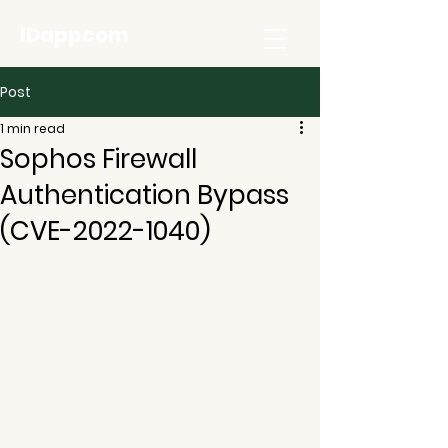
IDappcom
Post
1 min read
Sophos Firewall
Authentication Bypass
(CVE-2022-1040)