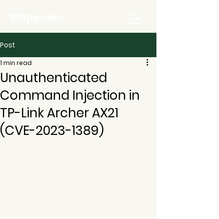
IDappcom
Post
1 min read
Unauthenticated
Command Injection in
TP-Link Archer AX21
(CVE-2023-1389)