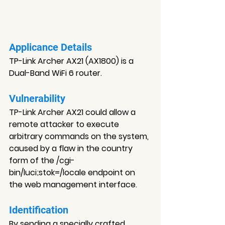
Applicance Details
TP-Link Archer AX21 (AX1800) is a 
Dual-Band WiFi 6 router.
Vulnerability
TP-Link Archer AX21 could allow a 
remote attacker to execute 
arbitrary commands on the system, 
caused by a flaw in the country 
form of the /cgi-
bin/luci;stok=/locale endpoint on 
the web management interface.
Identification
By sending a specially crafted 