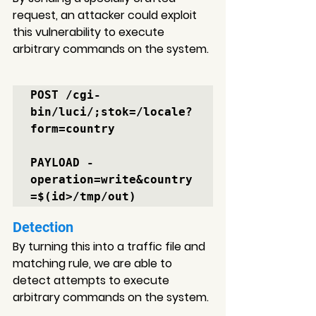
request, an attacker could exploit 
this vulnerability to execute 
arbitrary commands on the system.
POST /cgi-
bin/luci/;stok=/locale?
form=country 

PAYLOAD -

operation=write&country
Detection
By turning this into a traffic file and 
matching rule, 
we are able to 
detect attempts to 
execute 
arbitrary commands on the system.