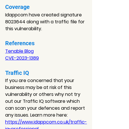
Coverage
Idappcom have created signature 
8023644 along with a traffic file for 
this vulnerability
.
References
Tenable Blog
CVE-2023-1389
Traffic IQ
If you are concerned that your 
business may be at risk of this 
vulnerability or others why not try 
out our Traffic IQ software which 
can scan your defences and report 
any issues. Learn more here: 
https://www.idappcom.co.uk/traffic-
iq-professional