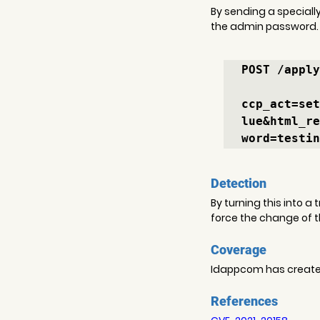
By sending a specially
the admin password.
POST /apply
ccp_act=set
lue&html_re
word=testin
Detection
By turning this into a
force the change of 
Coverage
Idappcom has created 
References