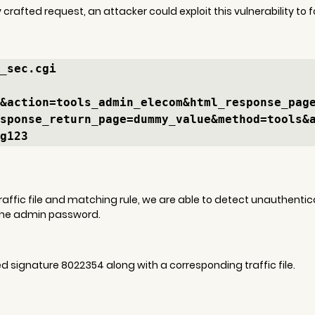
 crafted request, an attacker could exploit this vulnerability to 
_sec.cgi

&action=tools_admin_elecom&html_response_pag
sponse_return_page=dummy_value&method=tools&
g123
 traffic file and matching rule, we are able to detect unauthent
the admin password.
signature 8022354 along with a corresponding traffic file.