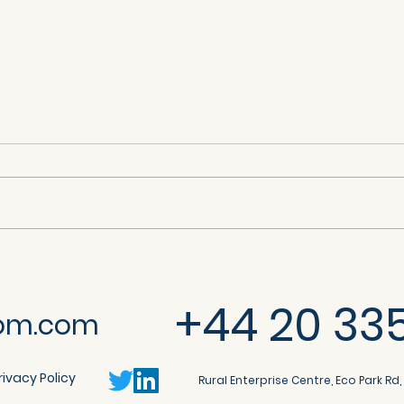
Citrix NetScaler ADC and
So
y
NetScaler Gateway Denial
Cro
+44 20 33
of Service (CVE-2025-
20
om.com
6543)
rivacy Policy
Rural Enterprise Centre, Eco Park Rd