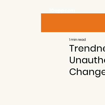
IDappcom
1 min read
Trendn
Unauth
Chang