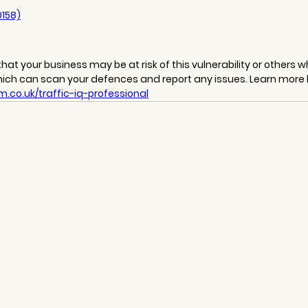
0158)
hat your business may be at risk of this vulnerability or others wh
hich can scan your defences and report any issues. Learn more 
.co.uk/traffic-iq-professional