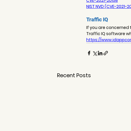
CVE-2021-20158
NIST NVD (CVE-2021-2
Traffic IQ
If you are concerned t
Traffic IQ software w
https://www.idappcom
Recent Posts