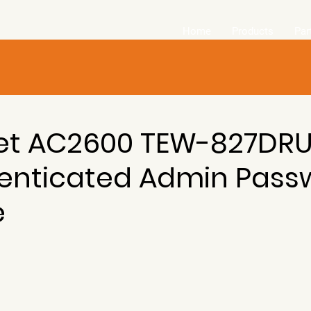
Home
Products
Par
et AC2600 TEW-827DR
enticated Admin Pass
e