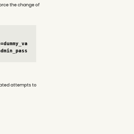
force the change of 
e=dummy_va
admin_pass
icated attempts to 