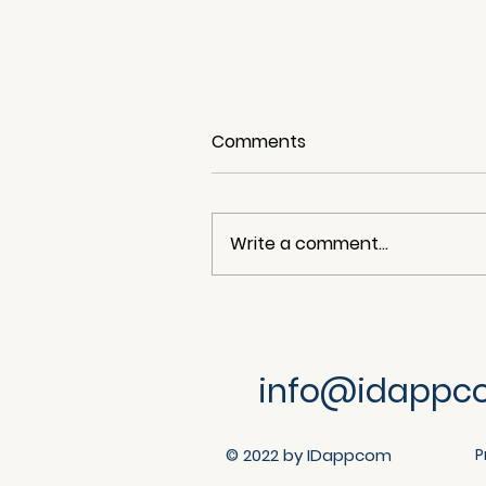
Comments
Write a comment...
n8n (Ni8mare) Content-
Type Confusion - Arbitrar
File Read (CVE-2026-
info@idappc
21858) S
© 2022 by IDappcom
P