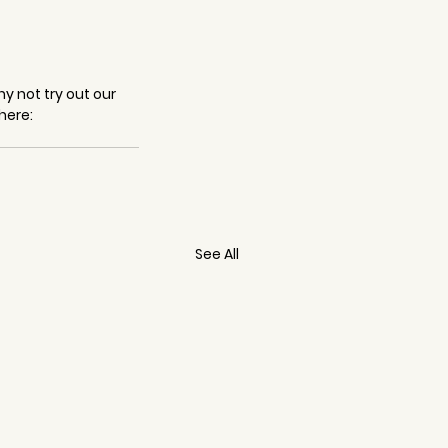
y not try out our 
here: 
See All