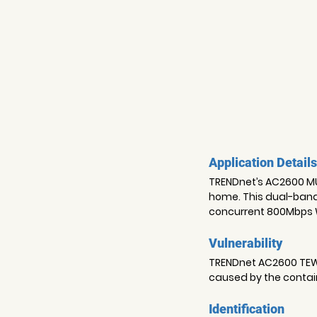
Application Details
TRENDnet’s AC2600 MU-
home. This dual-band
concurrent 800Mbps W
Vulnerability
TRENDnet AC2600 TEW-8
caused by the contai
Identification