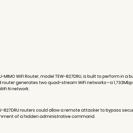
MIMO WiFi Router, model TEW-827DRU, is built to perform in a 
 router generates two quad-stream WiFi networks—a 1,733Mbps
iFi N network.
27DRU routers could allow a remote attacker to bypass securit
nment of a hidden administrative command.  