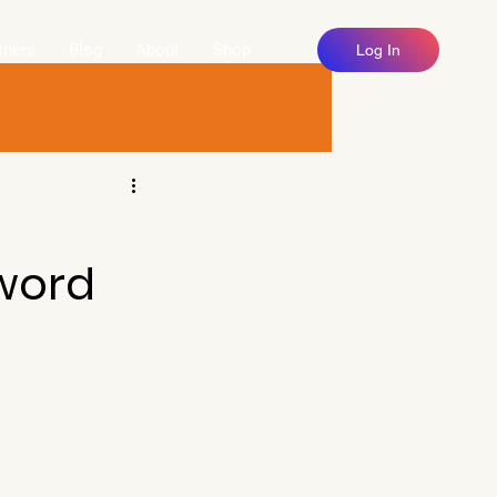
tners
Blog
About
Shop
Log In
U
word