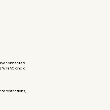
busy connected 
 WiFi AC and a 
y restrictions, 