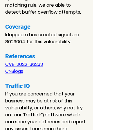
matching rule, we are able to 
detect buffer overflow attempts.
Coverage
Idappcom has created signature 
8023004 for this vulnerability.
References
CVE-2022-36233
CNBlogs
Traffic IQ
If you are concerned that your 
business may be at risk of this 
vulnerability, or others, why not try 
out our Traffic IQ software which 
can scan your defences and report 
any issues. Learn more here: 