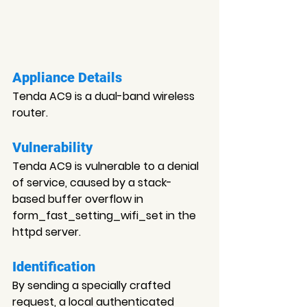
Appliance Details
Tenda AC9 is a dual-band wireless 
router.
Vulnerability
Tenda AC9 is vulnerable to a denial 
of service, caused by a stack-
based buffer overflow in 
form_fast_setting_wifi_set in the 
httpd server.
Identification
By sending a specially crafted 
request, a local authenticated 