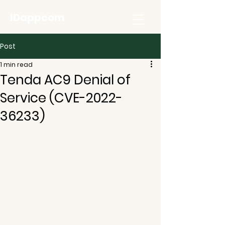
IDappcom
Post
1 min read
Tenda AC9 Denial of
Service (CVE-2022-
36233)