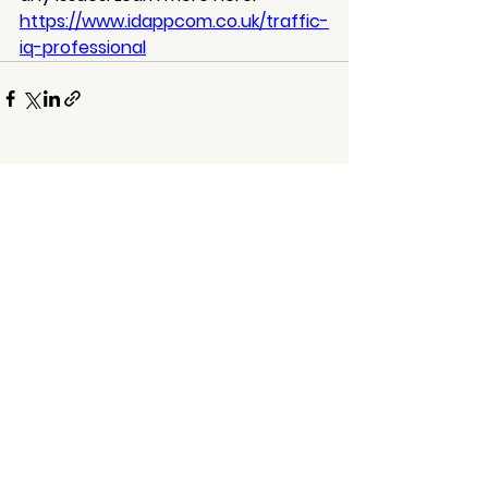
https://www.idappcom.co.uk/traffic-
iq-professional
See All
Recent Posts