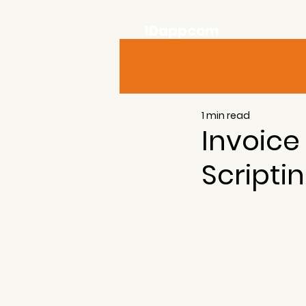
IDappcom
1 min read
Invoice
Scripti