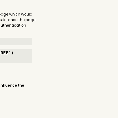
b page which would 
site, once the page 
authentication 
mDEE')
 influence the 