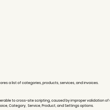
res a list of categories, products, services, and invoices. 
erable to cross-site scripting, caused by improper validation of 
ice, Category,  Service, Product, and Settings options. 