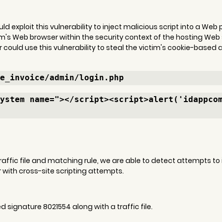
d exploit this vulnerability to inject malicious script into a We
im's Web browser within the security context of the hosting Web 
r could use this vulnerability to steal the victim's cookie-based 
e_invoice/admin/login.php
ystem name="></script><script>alert('idappco
 traffic file and matching rule, we are able to detect attempts to
with cross-site scripting attempts.
signature 8021554 along with a traffic file.