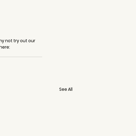
y not try out our 
here: 
See All