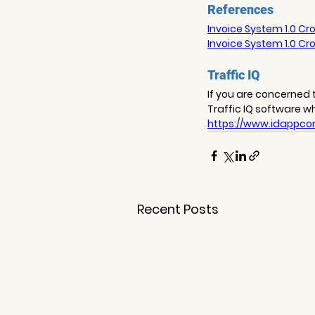
References
Invoice System 1.0 Cro
Invoice System 1.0 Cro
Traffic IQ
If you are concerned t
Traffic IQ software w
https://www.idappcom
Recent Posts