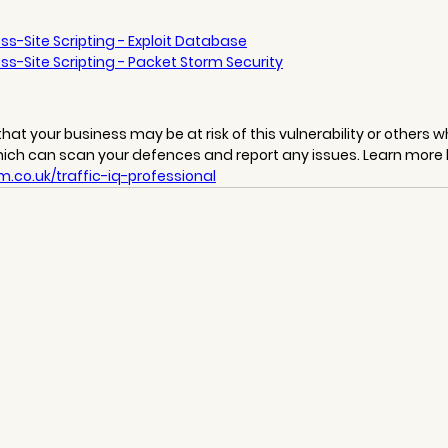
ss-Site Scripting - Exploit Database
ss-Site Scripting - Packet Storm Security
hat your business may be at risk of this vulnerability or others wh
hich can scan your defences and report any issues. Learn more 
.co.uk/traffic-iq-professional