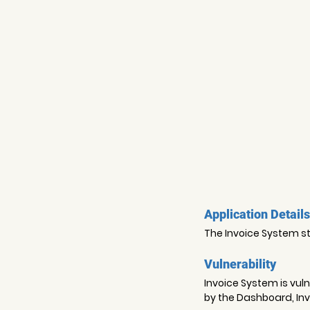
Application Details
The Invoice System sto
Vulnerability
Invoice System is vuln
by the Dashboard, Invo