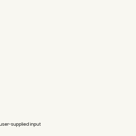
user-supplied input 