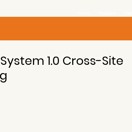
Home
Products
Par
 System 1.0 Cross-Site
ng