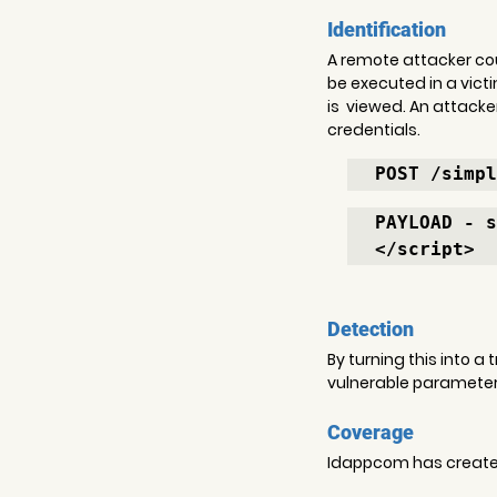
Identification
A remote attacker coul
be executed in a vict
is  viewed. An attacke
credentials.
POST /simpl
PAYLOAD - s
</script>
Detection
By turning this into a
vulnerable parameter 
Coverage
Idappcom has created 