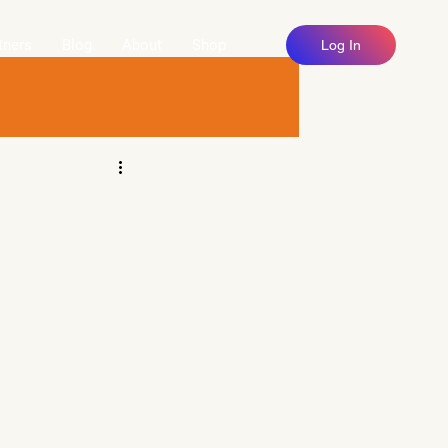
tners
Blog
About
Shop
Log In