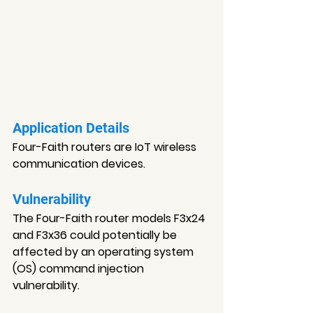
Application Details
Four-Faith routers are IoT wireless 
communication devices.
Vulnerability
The Four-Faith router models F3x24 
and F3x36 could potentially be 
affected by an operating system 
(OS) command injection 
vulnerability.