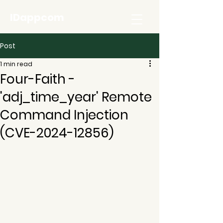
IDappcom
Post
1 min read
Four-Faith -
'adj_time_year' Remote
Command Injection
(CVE-2024-12856)