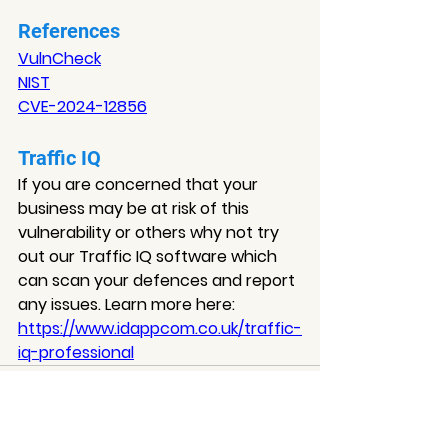
References
VulnCheck
NIST
CVE-202
4-12856
Traffic IQ
If you are concerned that your 
business may be at risk of this 
vulnerability or others why not try 
out our Traffic IQ software which 
can scan your defences and report 
any issues. Learn more here: 
https://www.idappcom.co.uk/traffic-
iq-professional