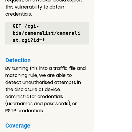
this vulnerability to obtain 
credentials.
GET /cgi-
bin/cameralist/camerali
st.cgi?id=*
Detection
By turning this into a traffic file and 
matching rule, we are able to 
detect unauthorised attempts in 
the disclosure of device 
administrator credentials 
(usernames and passwords), or 
RSTP credentials.
Coverage