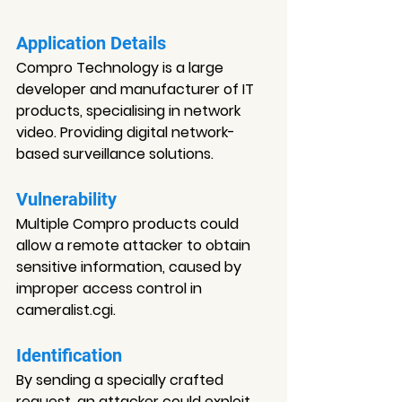
Application Details
Compro Technology is a large 
developer and manufacturer of IT 
products, specialising in network 
video. Providing digital network-
based surveillance solutions.
Vulnerability
Multiple Compro products could 
allow a remote attacker to obtain 
sensitive information, caused by 
improper access control in 
cameralist.cgi.
Identification
By sending a specially crafted 
request, an attacker could exploit 