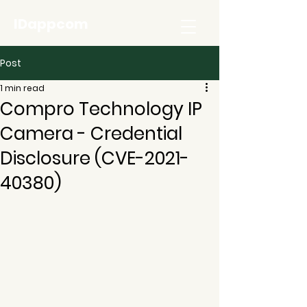
IDappcom
Post
1 min read
Compro Technology IP
Camera - Credential
Disclosure (CVE-2021-
40380)