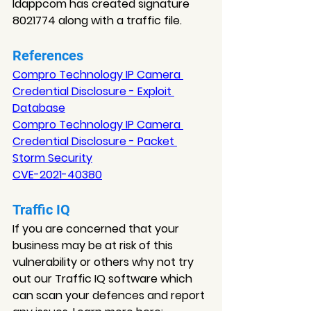
Idappcom has created signature 
8021774 along with a traffic file.
References
Compro Technology IP Camera 
Credential Disclosure - Exploit 
Database
Compro Technology IP Camera 
Credential Disclosure - Packet 
Storm Security
CVE-2021-40380
Traffic IQ
If you are concerned that your 
business may be at risk of this 
vulnerability or others why not try 
out our Traffic IQ software which 
can scan your defences and report 