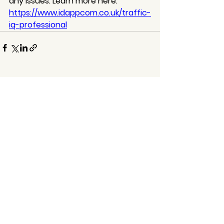
any issues. Learn more here: 
https://www.idappcom.co.uk/traffic-
iq-professional
See All
Recent Posts