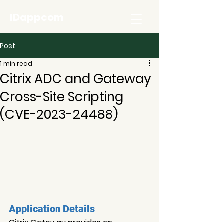
IDappcom
Post
1 min read
Citrix ADC and Gateway
Cross-Site Scripting
(CVE-2023-24488)
Application Details