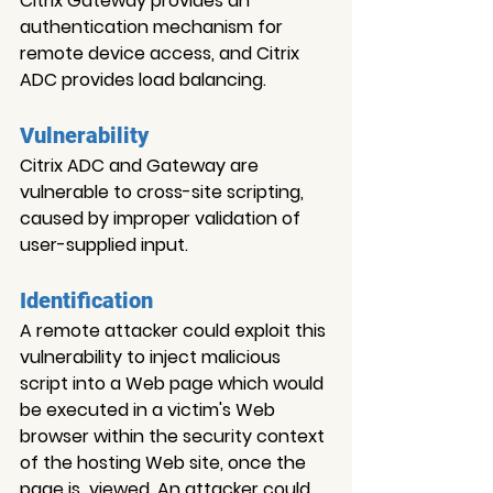
Citrix Gateway provides an 
authentication mechanism for 
remote device access, and Citrix 
ADC provides load balancing.
Vulnerability
Citrix ADC and Gateway are 
vulnerable to cross-site scripting, 
caused by improper validation of 
user-supplied input.
Identification
A remote attacker could exploit this 
vulnerability to inject malicious 
script into a Web page which would 
be executed in a victim's Web 
browser within the security context 
of the hosting Web site, once the 
page is  viewed. An attacker could 