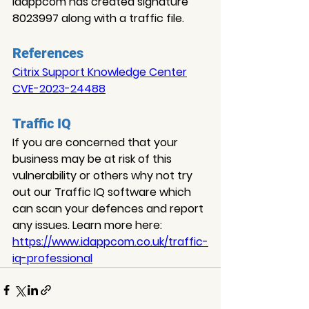
Idappcom has created signature 
8023997 along with a traffic file.
References
Citrix Support Knowledge Center
CVE-2023-24488
Traffic IQ
If you are concerned that your 
business may be at risk of this 
vulnerability or others why not try 
out our Traffic IQ software which 
can scan your defences and report 
any issues. Learn more here: 
https://www.idappcom.co.uk/traffic-
iq-professional