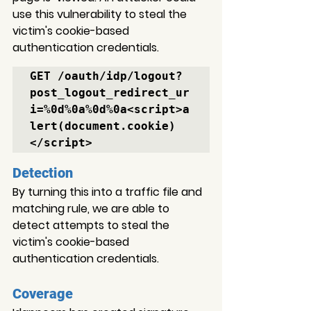
use this vulnerability to steal the 
victim's cookie-based 
authentication credentials.
GET /oauth/idp/logout?
post_logout_redirect_ur
i=%0d%0a%0d%0a<script>a
lert(document.cookie)
</script>
Detection
By turning this into a traffic file and 
matching rule, we are able to 
detect attempts to steal the 
victim's cookie-based 
authentication credentials.
Coverage