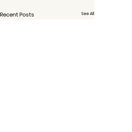
See All
Recent Posts
Comments